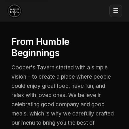
☰
From Humble
Beginnings
Cooper's Tavern started with a simple
vision – to create a place where people
could enjoy great food, have fun, and
relax with loved ones. We believe in
celebrating good company and good
meals, which is why we carefully crafted
our menu to bring you the best of