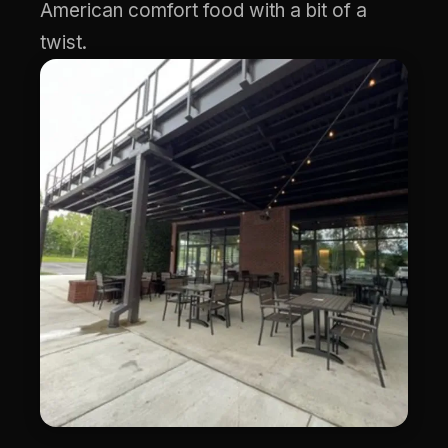
American comfort food with a bit of a
twist.