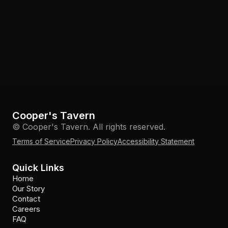
Cooper's Tavern
© Cooper's Tavern. All rights reserved.
Terms of Service
Privacy Policy
Accessibility Statement
Quick Links
Home
Our Story
Contact
Careers
FAQ