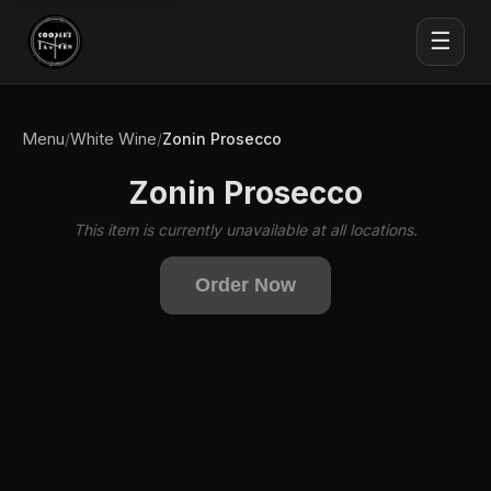
☰
Menu
White Wine
/
/
Zonin Prosecco
Zonin Prosecco
This item is currently unavailable at all locations.
Order Now