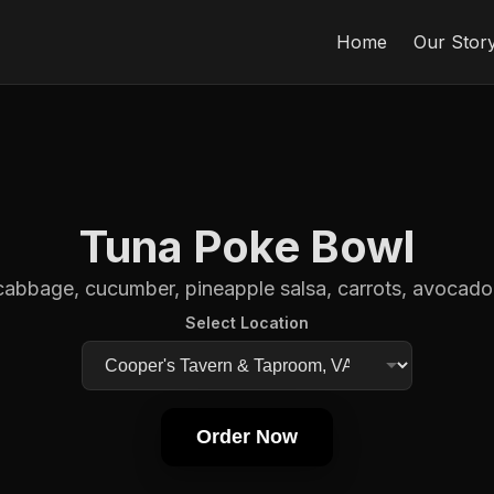
Home
Our Stor
Tuna Poke Bowl
cabbage, cucumber, pineapple salsa, carrots, avocado, 
Select Location
Order Now