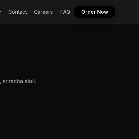
y
Contact
Careers
FAQ
Order Now
sriracha aioli.