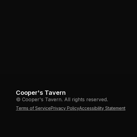
Cooper's Tavern
© Cooper's Tavern. All rights reserved.
Terms of Service
Privacy Policy
Accessibility Statement