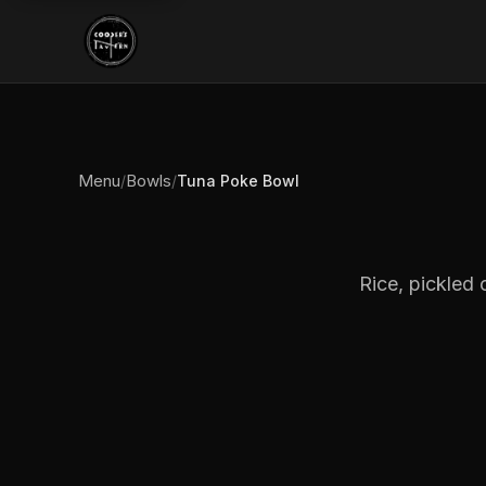
Menu
Bowls
/
/
Tuna Poke Bowl
Rice, pickled 