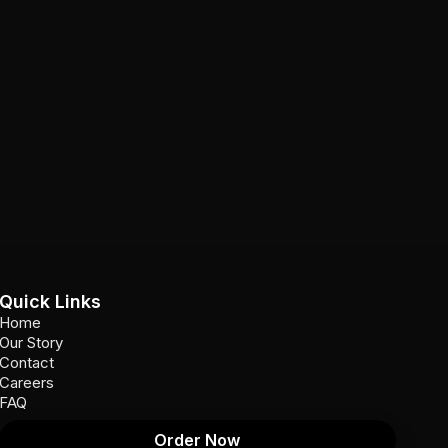
Quick Links
Home
Our Story
Contact
Careers
FAQ
Order Now