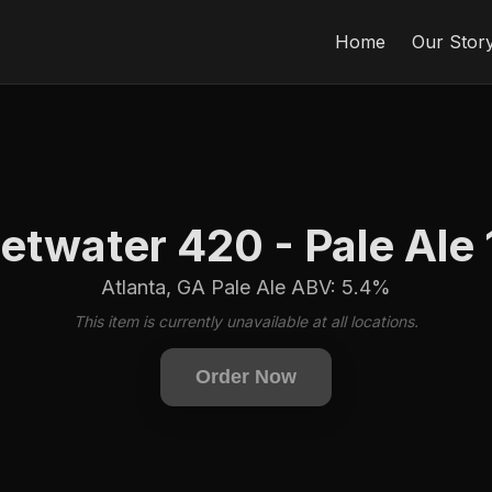
Home
Our Stor
twater 420 - Pale Ale
Atlanta, GA Pale Ale ABV: 5.4%
This item is currently unavailable at all locations.
Order Now