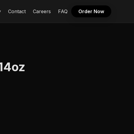
y
Contact
Careers
FAQ
Order Now
 14oz