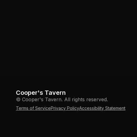
Cooper's Tavern
© Cooper's Tavern. All rights reserved.
Terms of Service
Privacy Policy
Accessibility Statement