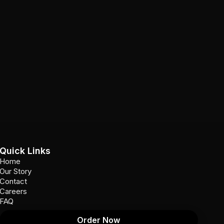
Quick Links
Home
Our Story
Contact
Careers
FAQ
Order Now