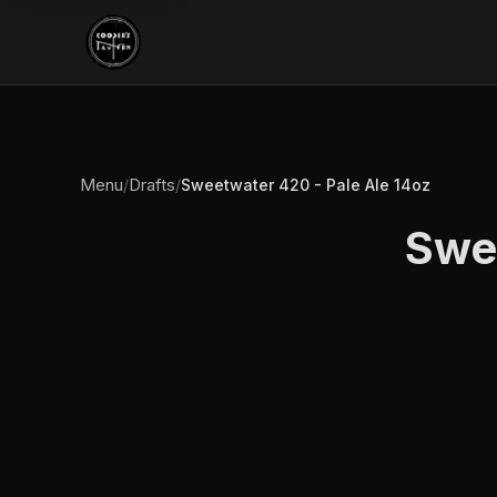
Menu
Drafts
/
/
Sweetwater 420 - Pale Ale 14oz
Swee