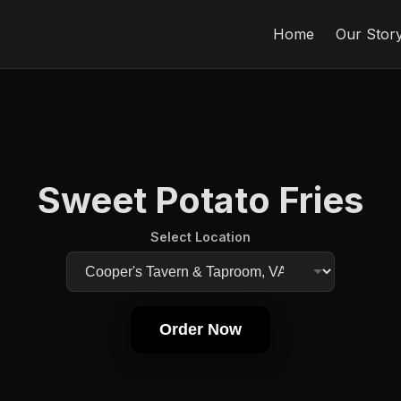
Home
Our Stor
Sweet Potato Fries
Select Location
Order Now