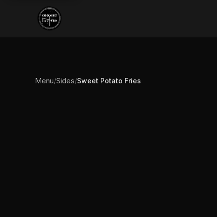
Menu
Sides
/
/
Sweet Potato Fries