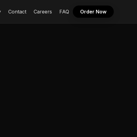
y
Contact
Careers
FAQ
Order Now