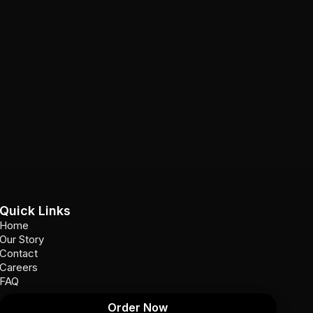
Quick Links
Home
Our Story
Contact
Careers
FAQ
Order Now