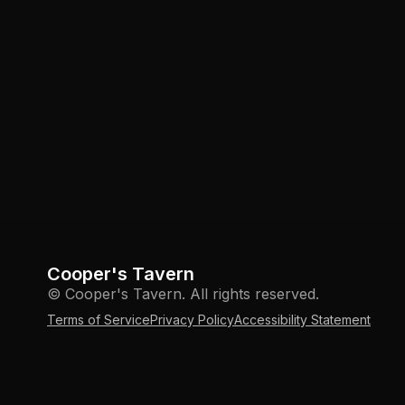
Cooper's Tavern
© Cooper's Tavern. All rights reserved.
Terms of Service
Privacy Policy
Accessibility Statement