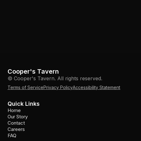
Cooper's Tavern
© Cooper's Tavern. All rights reserved.
Terms of Service
Privacy Policy
Accessibility Statement
Quick Links
Home
Our Story
Contact
Careers
FAQ