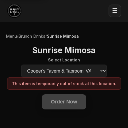
☰
Menu
Brunch Drinks
/
/
Sunrise Mimosa
Sunrise Mimosa
Select Location
This item is temporarily out of stock at this location.
Order Now