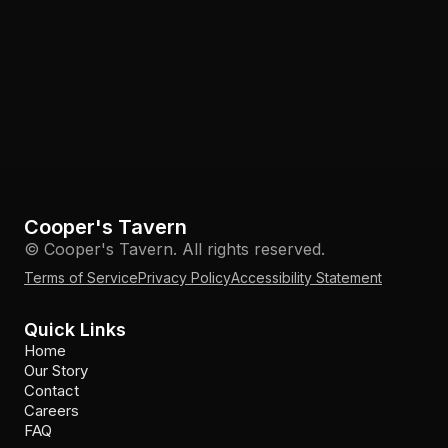
Cooper's Tavern
© Cooper's Tavern. All rights reserved.
Terms of Service
Privacy Policy
Accessibility Statement
Quick Links
Home
Our Story
Contact
Careers
FAQ