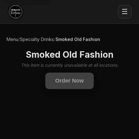
☰
Menu
Specialty Drinks
/
/
Smoked Old Fashion
Smoked Old Fashion
This item is currently unavailable at all locations.
Order Now