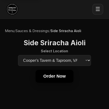
☰
Menu
Sauces & Dressings
/
/
Side Sriracha Aioli
Side Sriracha Aioli
Select Location
Order Now