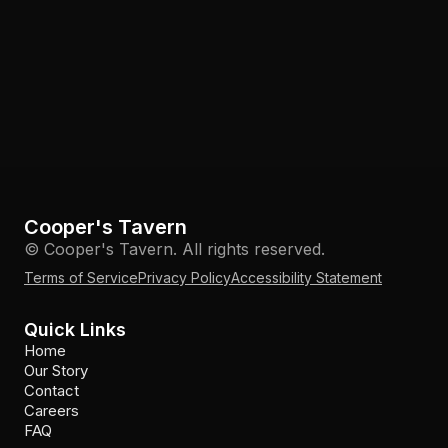
Cooper's Tavern
© Cooper's Tavern. All rights reserved.
Terms of Service
Privacy Policy
Accessibility Statement
Quick Links
Home
Our Story
Contact
Careers
FAQ