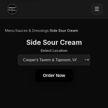
☰
Menu
Sauces & Dressings
/
/
Side Sour Cream
Side Sour Cream
Select Location
Order Now