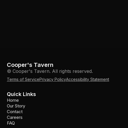
Cooper's Tavern
© Cooper's Tavern. All rights reserved.
Terms of Service
Privacy Policy
Accessibility Statement
Quick Links
Home
Our Story
Contact
Careers
FAQ