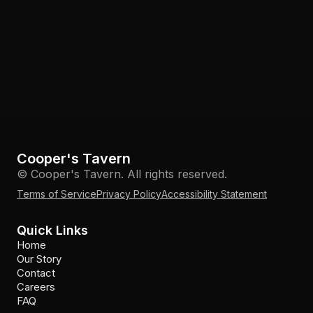
Cooper's Tavern
© Cooper's Tavern. All rights reserved.
Terms of Service
Privacy Policy
Accessibility Statement
Quick Links
Home
Our Story
Contact
Careers
FAQ