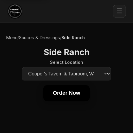
☰
Menu
Sauces & Dressings
/
/
Side Ranch
Side Ranch
Select Location
Order Now