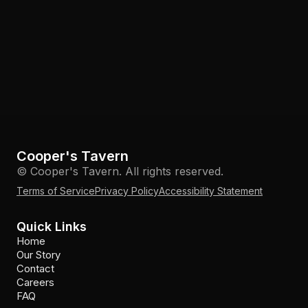
Cooper's Tavern
© Cooper's Tavern. All rights reserved.
Terms of Service
Privacy Policy
Accessibility Statement
Quick Links
Home
Our Story
Contact
Careers
FAQ