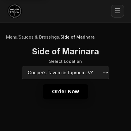
☰
Menu
Sauces & Dressings
/
/
Side of Marinara
Side of Marinara
Select Location
Order Now