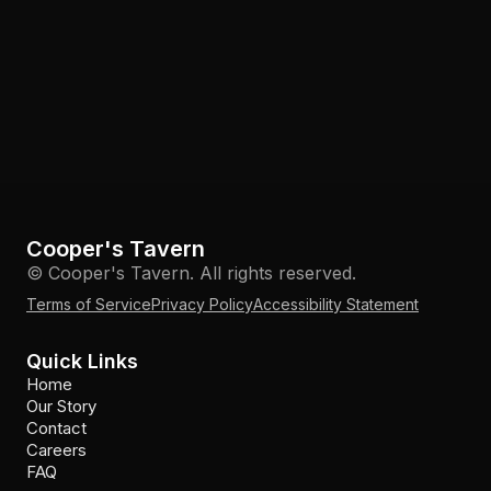
Cooper's Tavern
© Cooper's Tavern. All rights reserved.
Terms of Service
Privacy Policy
Accessibility Statement
Quick Links
Home
Our Story
Contact
Careers
FAQ