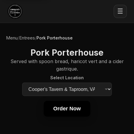
☰
Menu
Entrees
/
/
Pork Porterhouse
Pork Porterhouse
Served with spoon bread, haricot vert and a cider
gastrique.
Select Location
Order Now