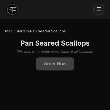
☰
Menu
Starters
/
/
Pan Seared Scallops
Pan Seared Scallops
This item is currently unavailable at all locations.
Order Now