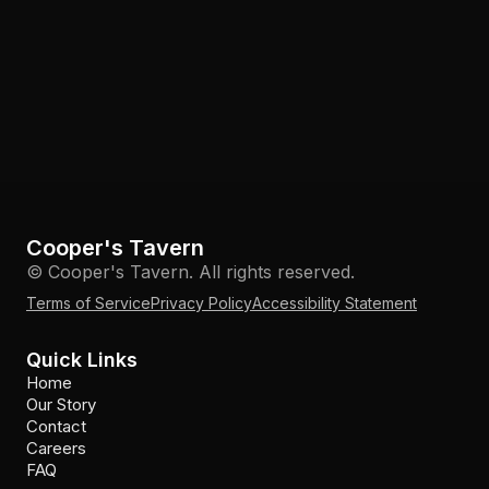
Cooper's Tavern
© Cooper's Tavern. All rights reserved.
Terms of Service
Privacy Policy
Accessibility Statement
Quick Links
Home
Our Story
Contact
Careers
FAQ