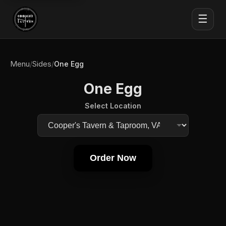
☰
Menu
Sides
/
/
One Egg
One Egg
Select Location
Order Now