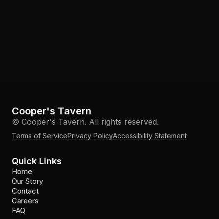
Cooper's Tavern
© Cooper's Tavern. All rights reserved.
Terms of Service
Privacy Policy
Accessibility Statement
Quick Links
Home
Our Story
Contact
Careers
FAQ