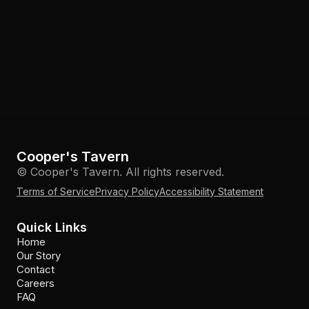
Cooper's Tavern
© Cooper's Tavern. All rights reserved.
Terms of Service
Privacy Policy
Accessibility Statement
Quick Links
Home
Our Story
Contact
Careers
FAQ