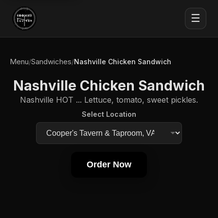
☰
Menu
Sandwiches
/
/
Nashville Chicken Sandwich
Nashville Chicken Sandwich
Nashville HOT ... Lettuce, tomato, sweet pickles.
Select Location
Order Now