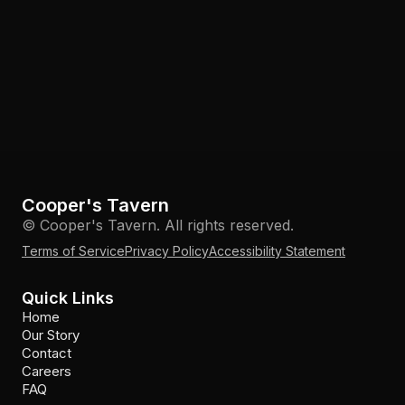
Cooper's Tavern
© Cooper's Tavern. All rights reserved.
Terms of Service
Privacy Policy
Accessibility Statement
Quick Links
Home
Our Story
Contact
Careers
FAQ