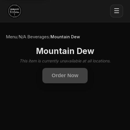
☰
Menu
N/A Beverages
/
/
Mountain Dew
Mountain Dew
This item is currently unavailable at all locations.
Order Now