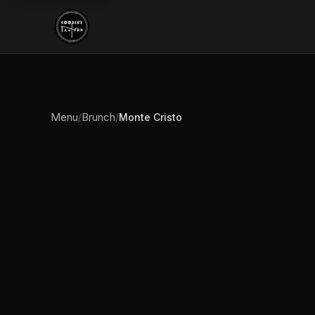
Menu
Brunch
/
/
Monte Cristo