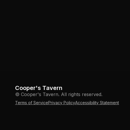
Cooper's Tavern
© Cooper's Tavern. All rights reserved.
Terms of Service
Privacy Policy
Accessibility Statement