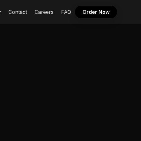
y
Contact
Careers
FAQ
Order Now