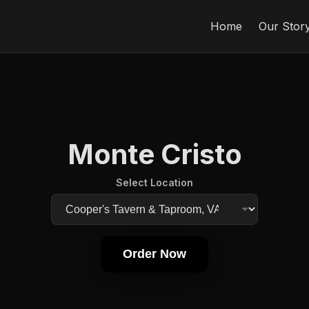
Home
Our Stor
Monte Cristo
Select Location
Order Now