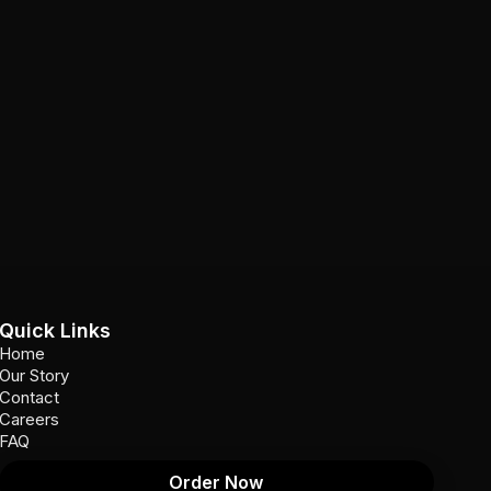
Quick Links
Home
Our Story
Contact
Careers
FAQ
Order Now