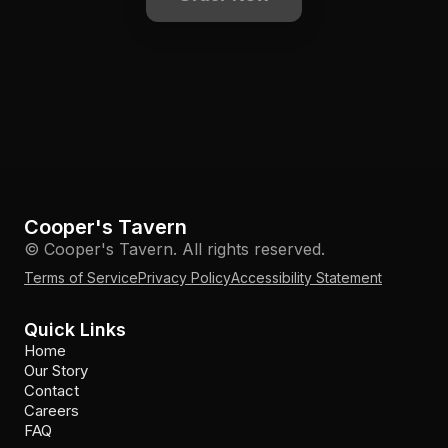
Cooper's Tavern
© Cooper's Tavern. All rights reserved.
Terms of Service
Privacy Policy
Accessibility Statement
Quick Links
Home
Our Story
Contact
Careers
FAQ