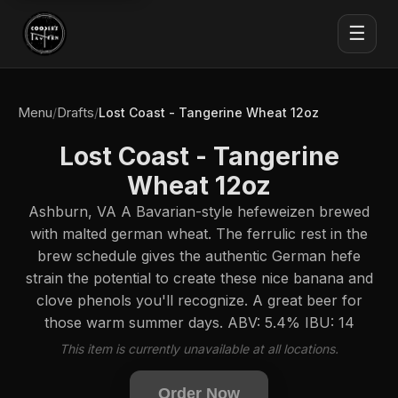
☰
Menu
Drafts
/
/
Lost Coast - Tangerine Wheat 12oz
Lost Coast - Tangerine
Wheat 12oz
Ashburn, VA A Bavarian-style hefeweizen brewed
with malted german wheat. The ferrulic rest in the
brew schedule gives the authentic German hefe
strain the potential to create these nice banana and
clove phenols you'll recognize. A great beer for
those warm summer days. ABV: 5.4% IBU: 14
This item is currently unavailable at all locations.
Order Now