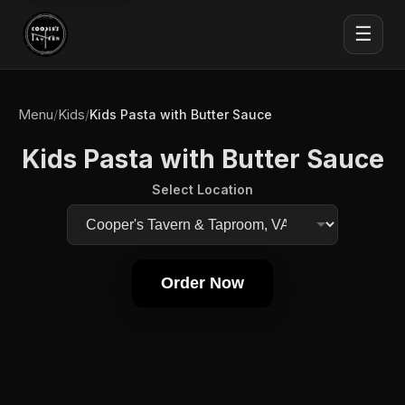
☰
Menu
Kids
/
/
Kids Pasta with Butter Sauce
Kids Pasta with Butter Sauce
Select Location
Order Now