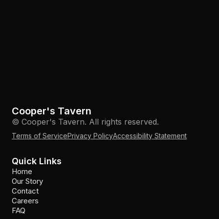
Cooper's Tavern
© Cooper's Tavern. All rights reserved.
Terms of Service
Privacy Policy
Accessibility Statement
Quick Links
Home
Our Story
Contact
Careers
FAQ