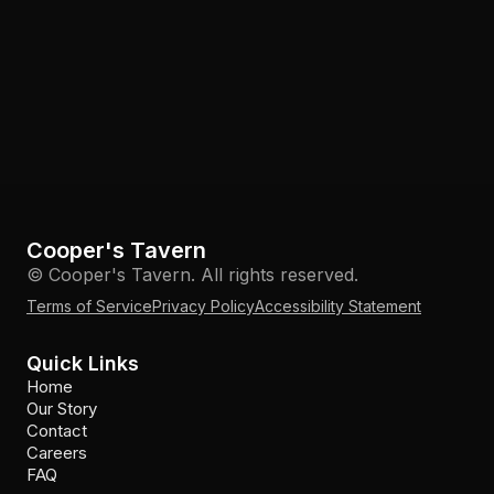
Cooper's Tavern
© Cooper's Tavern. All rights reserved.
Terms of Service
Privacy Policy
Accessibility Statement
Quick Links
Home
Our Story
Contact
Careers
FAQ