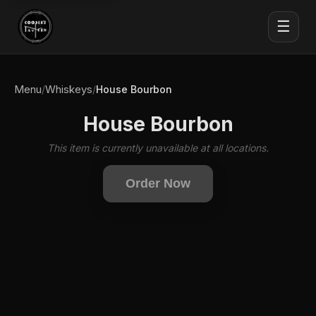
☰
Menu
Whiskeys
/
/
House Bourbon
House Bourbon
This item is currently unavailable at all locations.
Order Now