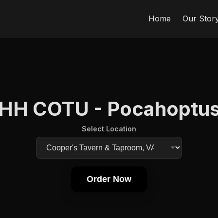
Home
Our Stor
HH COTU - Pocahoptu
Select Location
Order Now