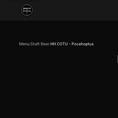
Menu
Draft Beer
/
/
HH COTU - Pocahoptus