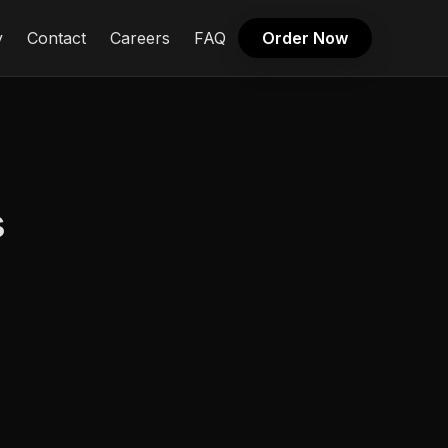
y
Contact
Careers
FAQ
Order Now
s