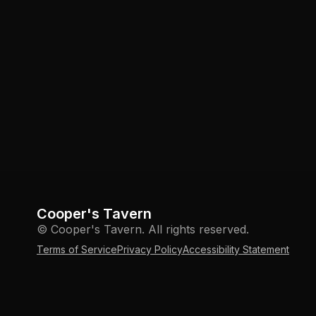
Cooper's Tavern
© Cooper's Tavern. All rights reserved.
Terms of Service
Privacy Policy
Accessibility Statement