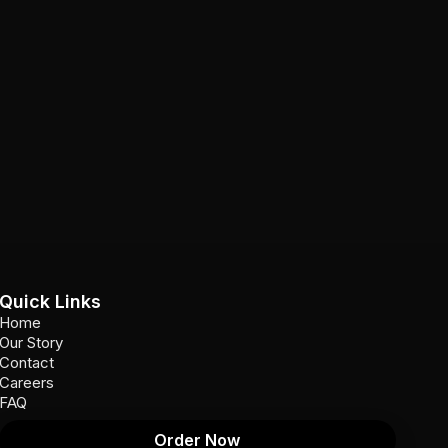
Quick Links
Home
Our Story
Contact
Careers
FAQ
Order Now