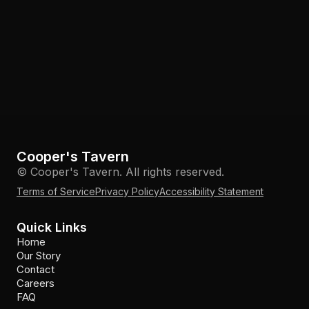
Cooper's Tavern
© Cooper's Tavern. All rights reserved.
Terms of Service
Privacy Policy
Accessibility Statement
Quick Links
Home
Our Story
Contact
Careers
FAQ