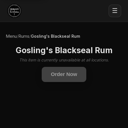
☰
Menu
Rums
/
/
Gosling's Blackseal Rum
Gosling's Blackseal Rum
This item is currently unavailable at all locations.
Order Now