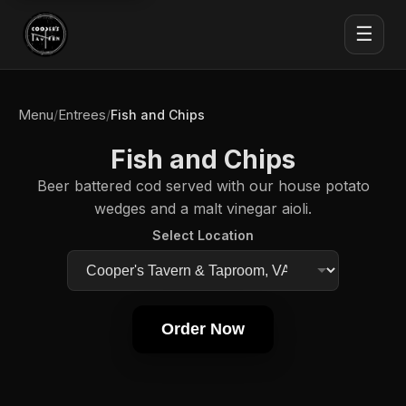
☰
Menu
Entrees
/
/
Fish and Chips
Fish and Chips
Beer battered cod served with our house potato
wedges and a malt vinegar aioli.
Select Location
Order Now