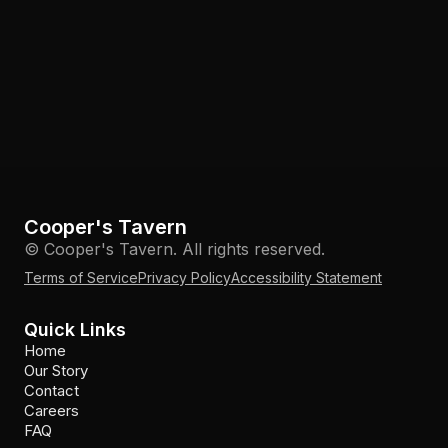
Cooper's Tavern
© Cooper's Tavern. All rights reserved.
Terms of Service
Privacy Policy
Accessibility Statement
Quick Links
Home
Our Story
Contact
Careers
FAQ