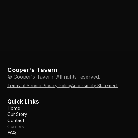
Cooper's Tavern
© Cooper's Tavern. All rights reserved.
Terms of Service
Privacy Policy
Accessibility Statement
Quick Links
Home
Our Story
Contact
Careers
FAQ