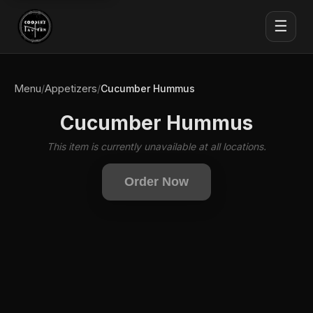
☰
Menu
Appetizers
/
/
Cucumber Hummus
Cucumber Hummus
This item is currently unavailable at all locations.
Order Now