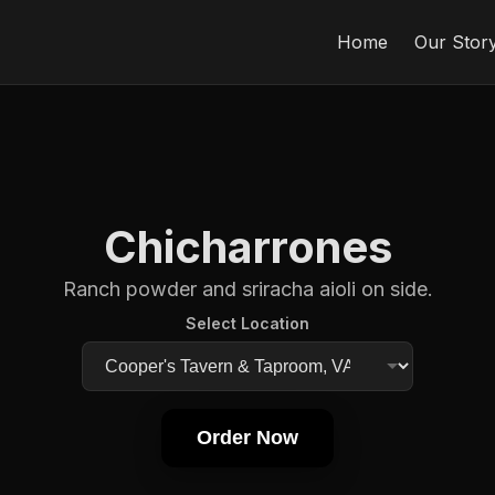
Home
Our Stor
Chicharrones
Ranch powder and sriracha aioli on side.
Select Location
Order Now