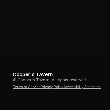
Cooper's Tavern
© Cooper's Tavern. All rights reserved.
Terms of Service
Privacy Policy
Accessibility Statement