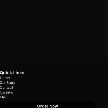
Quick Links
Home
Our Story
Contact
Careers
FAQ
Order Now