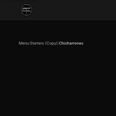
Menu
Starters (Copy)
/
/
Chicharrones