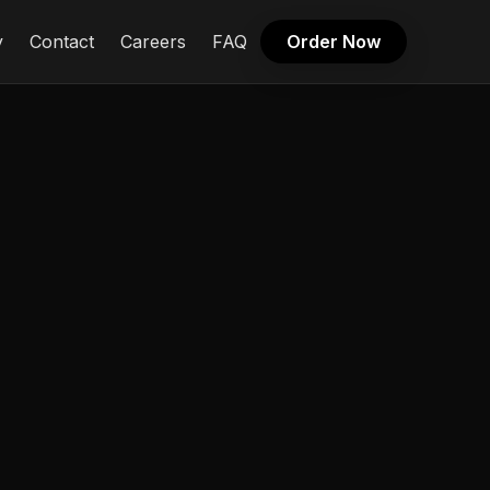
y
Contact
Careers
FAQ
Order Now