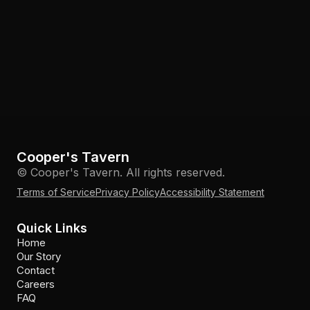
Cooper's Tavern
© Cooper's Tavern. All rights reserved.
Terms of Service
Privacy Policy
Accessibility Statement
Quick Links
Home
Our Story
Contact
Careers
FAQ