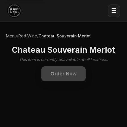
☰
Menu
Red Wine
/
/
Chateau Souverain Merlot
Chateau Souverain Merlot
This item is currently unavailable at all locations.
Order Now