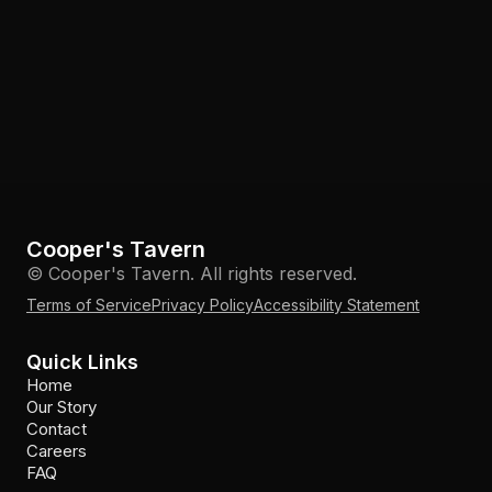
Cooper's Tavern
© Cooper's Tavern. All rights reserved.
Terms of Service
Privacy Policy
Accessibility Statement
Quick Links
Home
Our Story
Contact
Careers
FAQ