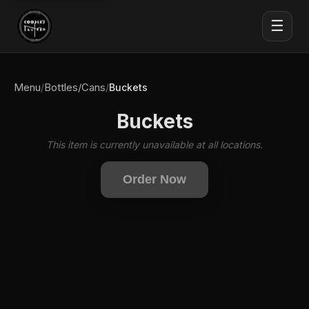
☰
Menu
Bottles/Cans
/
/
Buckets
Buckets
This item is currently unavailable at all locations.
Order Now