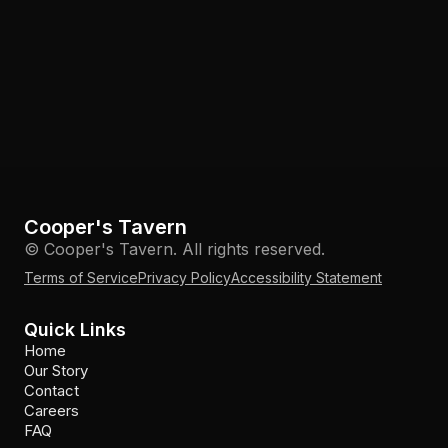
Cooper's Tavern
© Cooper's Tavern. All rights reserved.
Terms of Service
Privacy Policy
Accessibility Statement
Quick Links
Home
Our Story
Contact
Careers
FAQ