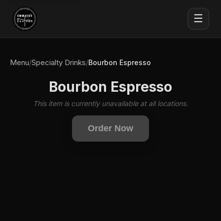
☰
Menu
Specialty Drinks
/
/
Bourbon Espresso
Bourbon Espresso
This item is currently unavailable at all locations.
Order Now