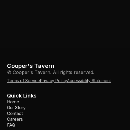
Cooper's Tavern
© Cooper's Tavern. All rights reserved.
Terms of Service
Privacy Policy
Accessibility Statement
Quick Links
Home
Our Story
Contact
Careers
FAQ