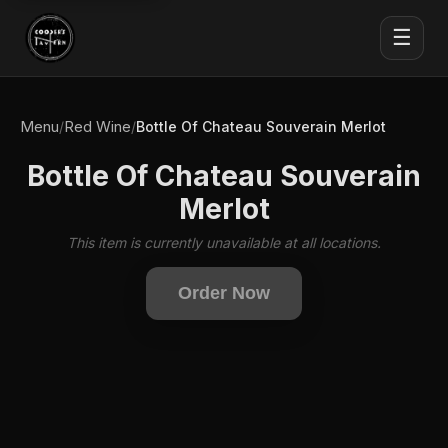
☰
Menu
Red Wine
/
/
Bottle Of Chateau Souverain Merlot
Bottle Of Chateau Souverain
Merlot
This item is currently unavailable at all locations.
Order Now