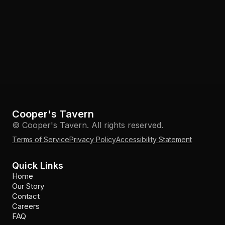
Cooper's Tavern
© Cooper's Tavern. All rights reserved.
Terms of Service
Privacy Policy
Accessibility Statement
Quick Links
Home
Our Story
Contact
Careers
FAQ