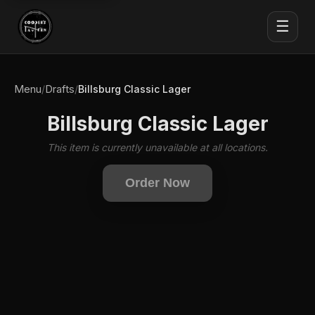
☰
Menu
Drafts
/
/
Billsburg Classic Lager
Billsburg Classic Lager
This item is currently unavailable at all locations.
Order Now