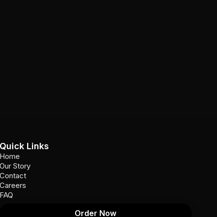
Quick Links
Home
Our Story
Contact
Careers
FAQ
Order Now