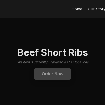
Home
Our Stor
Beef Short Ribs
This item is currently unavailable at all locations.
Order Now