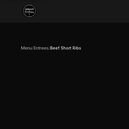
Menu
Entrees
/
/
Beef Short Ribs