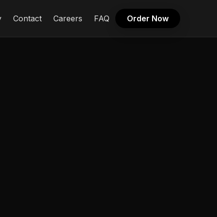
y
Contact
Careers
FAQ
Order Now