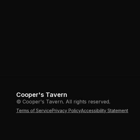
Cooper's Tavern
© Cooper's Tavern. All rights reserved.
Terms of Service
Privacy Policy
Accessibility Statement