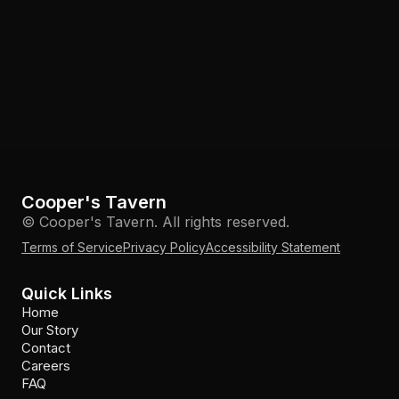
Cooper's Tavern
© Cooper's Tavern. All rights reserved.
Terms of Service
Privacy Policy
Accessibility Statement
Quick Links
Home
Our Story
Contact
Careers
FAQ