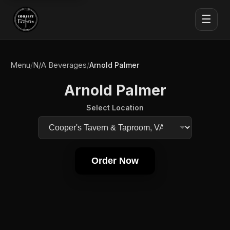
☰
Menu
N/A Beverages
/
/
Arnold Palmer
Arnold Palmer
Select Location
Order Now