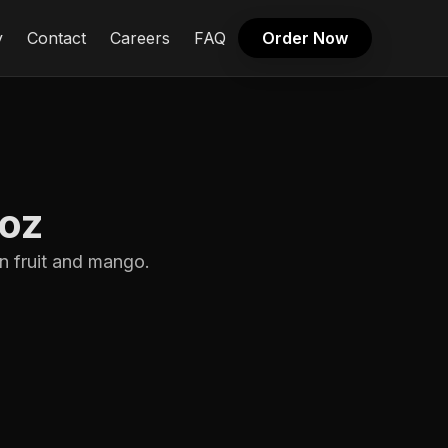
y
Contact
Careers
FAQ
Order Now
3oz
n fruit and mango.