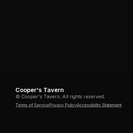
Cooper's Tavern
© Cooper's Tavern. All rights reserved.
Terms of Service
Privacy Policy
Accessibility Statement