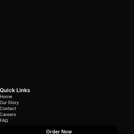
Quick Links
Home
Our Story
Contact
Careers
FAQ
Order Now