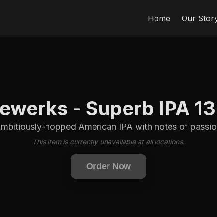
Home
Our Stor
ewerks - Superb IPA 1
bitiously-hopped American IPA with notes of passio
This item is currently unavailable at all locations.
Order Now