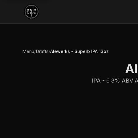
Menu
Drafts
/
/
Alewerks - Superb IPA 13oz
Al
IPA - 6.3% ABV Am