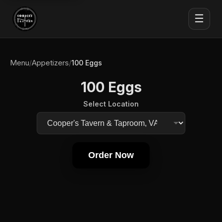
☰
Menu
Appetizers
/
/
100 Eggs
100 Eggs
Select Location
Order Now