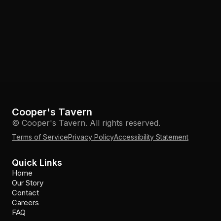
Cooper's Tavern
© Cooper's Tavern. All rights reserved.
Terms of Service
Privacy Policy
Accessibility Statement
Quick Links
Home
Our Story
Contact
Careers
FAQ