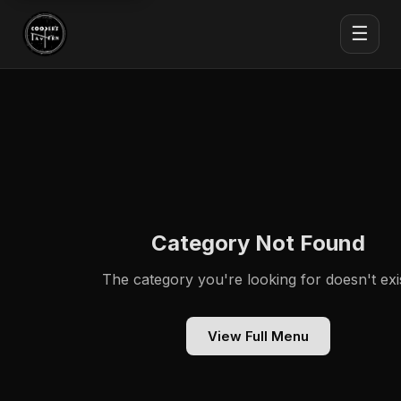
☰
Category Not Found
The category you're looking for doesn't exis
View Full Menu