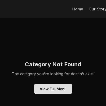
Home
Our Stor
Category Not Found
The category you're looking for doesn't exist.
View Full Menu