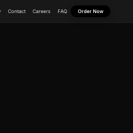
y
Contact
Careers
FAQ
Order Now