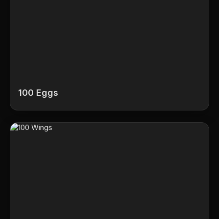
100 Eggs