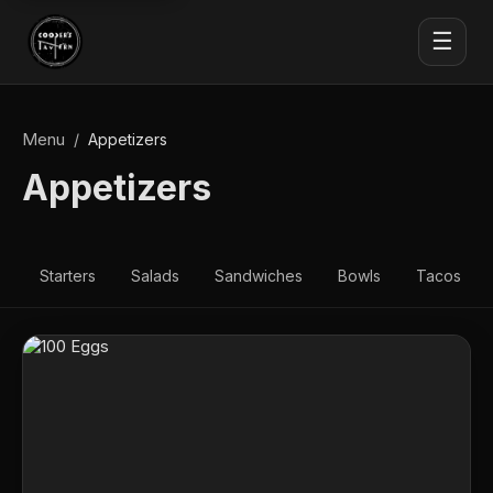
☰
Menu
/
Appetizers
Appetizers
Starters
Salads
Sandwiches
Bowls
Tacos