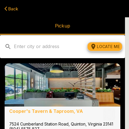
Navigated to Cooper's Tavern & Taproom | Best American Resta
Back
Pickup
LOCATE ME
Cooper's Tavern & Taproom, VA
7524 Cumberland Station Road, Quinton, Virginia 23141
(804) 5575 827