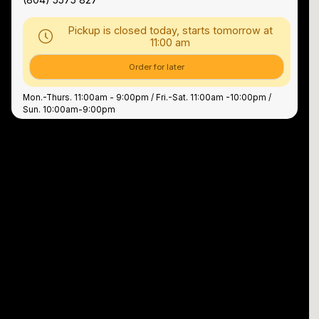
Pickup is closed today, starts tomorrow at
11:00 am
Order for later
Mon.-Thurs. 11:00am - 9:00pm / Fri.-Sat. 11:00am -10:00pm /
Sun. 10:00am-9:00pm