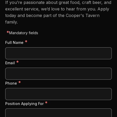
If you’re passionate about great food, craft beer, and
excellent service, we’d love to hear from you. Apply
today and become part of the Cooper's Tavern
family.
*
Mandatory fields
*
Full Name
*
Email
*
Phone
*
Position Applying For