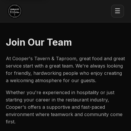
☰
Join Our Team
At Cooper's Tavern & Taproom, great food and great
service start with a great team. We're always looking
for friendly, hardworking people who enjoy creating
a welcoming atmosphere for our guests.
Whether you're experienced in hospitality or just
starting your career in the restaurant industry,
Cooper's offers a supportive and fast-paced
environment where teamwork and community come
first.